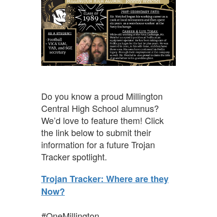
Do you know a proud Millington
Central High School alumnus?
We’d love to feature them! Click
the link below to submit their
information for a future Trojan
Tracker spotlight.
Trojan Tracker: Where are they
Now?
#OneMillington