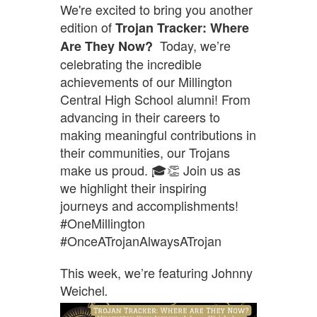
We're excited to bring you another
edition of
Trojan Tracker: Where
Today, we’re
Are They Now?
celebrating the incredible
achievements of our Millington
Central High School alumni! From
advancing in their careers to
making meaningful contributions in
their communities, our Trojans
make us proud. 🎓👏 Join us as
we highlight their inspiring
journeys and accomplishments!
#OneMillington
#OnceATrojanAlwaysATrojan
This week, we’re featuring Johnny
Weichel
.