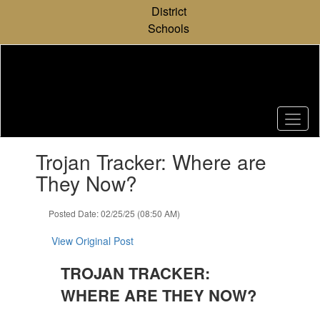
Skip
District
to
Schools
main
content
Contains
Trojan Tracker: Where are
1
slides.
They Now?
Use
the
Posted Date: 02/25/25 (08:50 AM)
next
and
View Original Post
previous
buttons
TROJAN TRACKER:
to
navigate.
WHERE ARE THEY NOW?