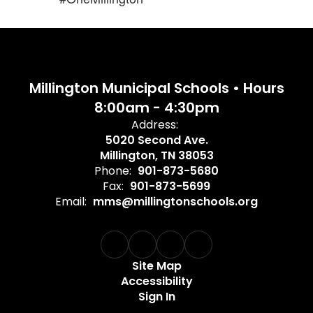
Millington Municipal Schools • Hours
8:00am - 4:30pm
Address:
5020 Second Ave.
Millington, TN 38053
Phone:
901-873-5680
Fax:
901-873-5699
Email:
mms@millingtonschools.org
Site Map
Accessibility
Sign In