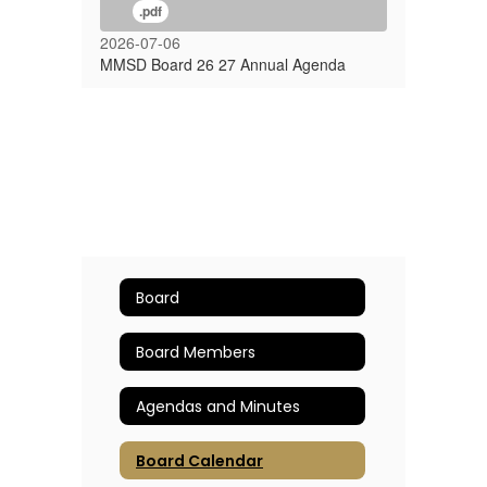
.pdf
2026-07-06
MMSD Board 26 27 Annual Agenda
Board
Board Members
Agendas and Minutes
Board Calendar