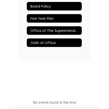
Board Policy
Five Year Plan
Office of The Superintendent
Oath of Office
No events found at this time