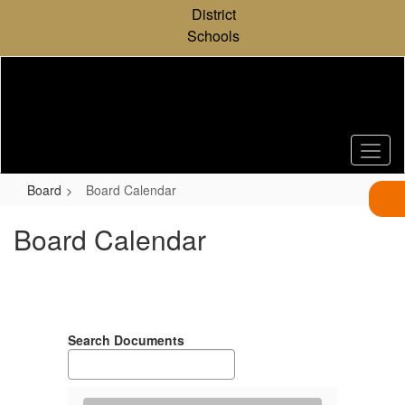
Skip
District
to
Schools
main
content
Board
Board Calendar
Board Calendar
Search Documents