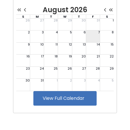
View Full Calendar