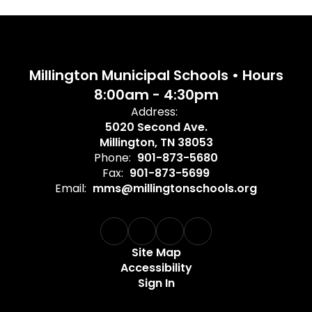
Millington Municipal Schools • Hours
8:00am - 4:30pm
Address:
5020 Second Ave.
Millington, TN 38053
Phone:
901-873-5680
Fax:
901-873-5699
Email:
mms@millingtonschools.org
Site Map
Accessibility
Sign In