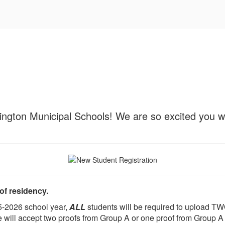
ington Municipal Schools! We are so excited you wil
f residency.
25-2026 school year,
ALL
students will be required to upload TW
will accept two proofs from Group A or one proof from Group A