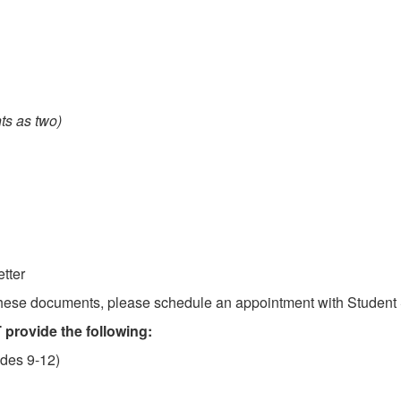
ts as two)
tter
 these documents, please schedule an appointment with Student 
provide the following:
ades 9-12)