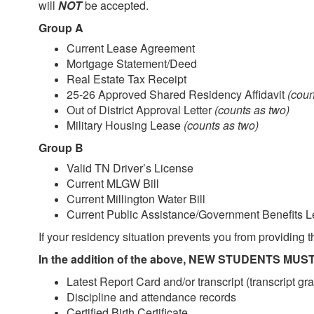
will
NOT
be accepted.
Group A
Current Lease Agreement
Mortgage Statement/Deed
Real Estate Tax Receipt
25-26 Approved Shared Residency Affidavit
(coun
Out of District Approval Letter
(counts as two)
Military Housing Lease
(counts as two)
Group B
Valid TN Driver’s License
Current MLGW Bill
Current Millington Water Bill
Current Public Assistance/Government Benefits Le
If your residency situation prevents you from providing
In the addition of the above, NEW STUDENTS MUST 
Latest Report Card and/or transcript (transcript gr
Discipline and attendance records
Certified Birth Certificate