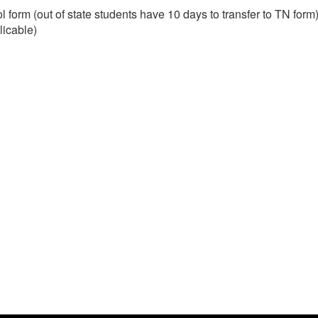
form (out of state students have 10 days to transfer to TN form
licable)