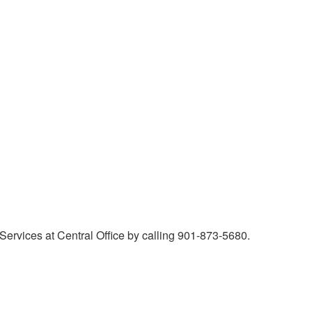
Services at Central Office by calling 901-873-5680.