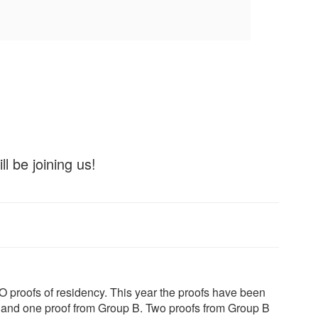
l be joining us!
O proofs of residency. This year the proofs have been
 and one proof from Group B. Two proofs from Group B