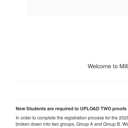
Welcome to Mill
New Students are required to UPLOAD TWO proofs o
In order to complete the registration process for the 20
broken down into two groups, Group A and Group B. We 