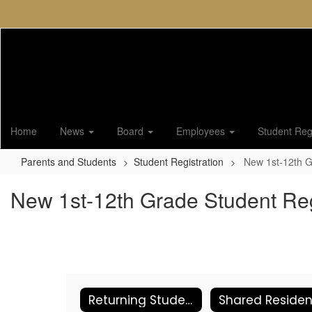
Skip
to
main
content
Home
News
Board
Employees
Student Regi
Parents and Students
Student Registration
New 1st-12th G
New 1st-12th Grade Student Reg
Returning Student Online Registration