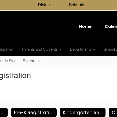
District
Schools
Home
Cale
stration
Parents and Students
Departments
School 
rade Student Registration
istration
Shared Residency Student Registration
Pre-K Registration and Info
Kindergarten Registration