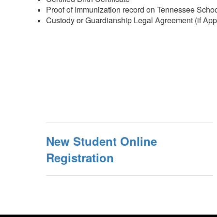
Proof of Immunization record on Tennessee School 
Custody or Guardianship Legal Agreement (if App
New Student Online
Registration