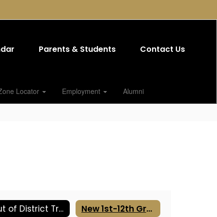
ndar
Parents & Students
Contact Us
Zone Locator
Employment
Alumni
Out of District Transfers
New 1st-12th Grade Student Registration