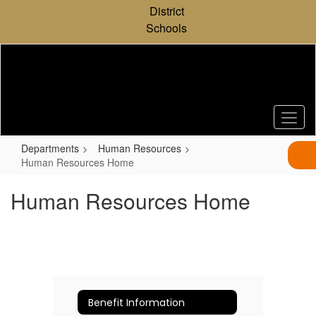
Skip
District
to
Schools
main
content
Departments
Human Resources
Human Resources Home
Human Resources Home
Benefit Information