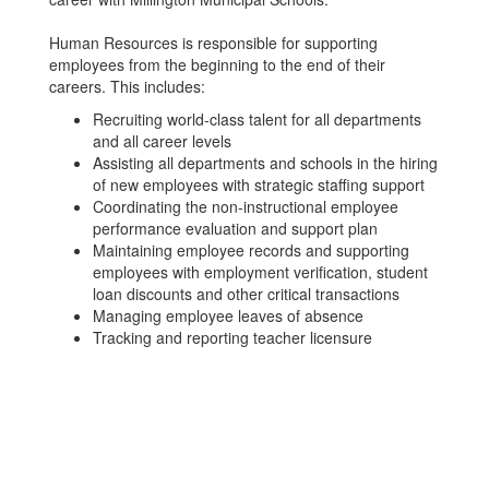
Human Resources is responsible for supporting
employees from the beginning to the end of their
careers. This includes:
Recruiting world-class talent for all departments
and all career levels
Assisting all departments and schools in the hiring
of new employees with strategic staffing support
Coordinating the non-instructional employee
performance evaluation and support plan
Maintaining employee records and supporting
employees with employment verification, student
loan discounts and other critical transactions
Managing employee leaves of absence
Tracking and reporting teacher licensure