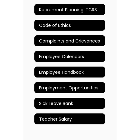
Retirement Planning: TCRS
Code of Ethics
Complaints and Grievances
Employee Calendars
Employee Handbook
Employment Opportunities
Sick Leave Bank
Teacher Salary