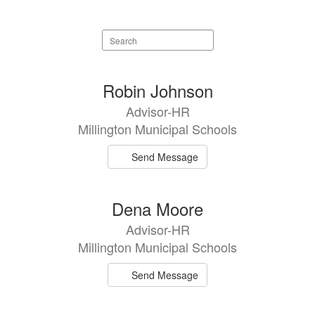
Search
staff
directory
3
Robin Johnson
results
Advisor-HR
available.
Millington Municipal Schools
Send Message
Dena Moore
Advisor-HR
Millington Municipal Schools
Send Message