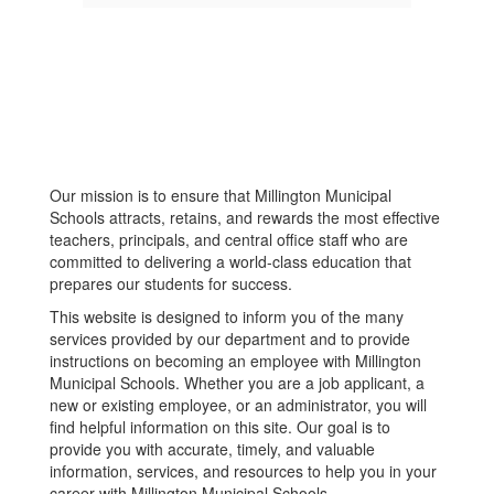
Our mission is to ensure that Millington Municipal
Schools attracts, retains, and rewards the most effective
teachers, principals, and central office staff who are
committed to delivering a world-class education that
prepares our students for success.
This website is designed to inform you of the many
services provided by our department and to provide
instructions on becoming an employee with Millington
Municipal Schools. Whether you are a job applicant, a
new or existing employee, or an administrator, you will
find helpful information on this site. Our goal is to
provide you with accurate, timely, and valuable
information, services, and resources to help you in your
career with Millington Municipal Schools.