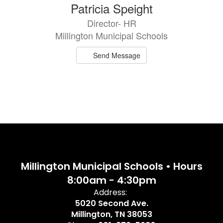
Patricia Speight
Director- HR
Millington Municipal Schools
Send Message
Millington Municipal Schools • Hours
8:00am - 4:30pm
Address:
5020 Second Ave.
Millington, TN 38053