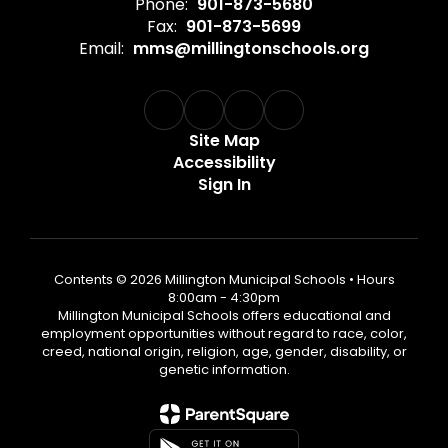
Phone:
901-873-5680
Fax:
901-873-5699
Email:
mms@millingtonschools.org
Site Map
Accessibility
Sign In
Contents © 2026 Millington Municipal Schools • Hours
8:00am - 4:30pm
Millington Municipal Schools offers educational and
employment opportunities without regard to race, color,
creed, national origin, religion, age, gender, disability, or
genetic information.