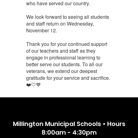
who have served our country.
We look forward to seeing all students
and staff return on Wednesday,
November 12.
Thank you for your continued support
of our teachers and staff as they
engage in professional learning to
better serve our students. To all our
veterans, we extend our deepest
gratitude for your service and sacrifice.
❤️🤍💙
Millington Municipal Schools • Hours
8:00am - 4:30pm