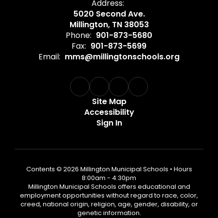
Address:
5020 Second Ave.
Millington, TN 38053
Phone:
901-873-5680
Fax:
901-873-5699
Email:
mms@millingtonschools.org
Site Map
Accessibility
Sign In
Contents © 2026 Millington Municipal Schools • Hours
8:00am - 4:30pm
Millington Municipal Schools offers educational and
employment opportunities without regard to race, color,
creed, national origin, religion, age, gender, disability, or
genetic information.