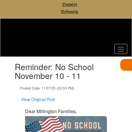
Skip
District
to
Schools
main
content
Contains
Reminder: No School
1
slides.
November 10 - 11
Use
the
Posted Date: 11/07/25 (03:55 PM)
next
and
View Original Post
previous
buttons
Dear Millington Families,
to
navigate.