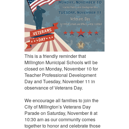
This is a friendly reminder that
Millington Municipal Schools will be
closed on Monday, November 10 for
Teacher Professional Development
Day and Tuesday, November 11 in
observance of Veterans Day.
We encourage all families to join the
City of Millington’s Veterans Day
Parade on Saturday, November 8 at
10:30 am as our community comes
together to honor and celebrate those